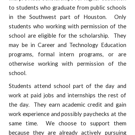
to students who graduate from public schools
in the Southwest part of Houston. Only
students who working with permission of the
school are eligible for the scholarship. They
may be in Career and Technology Education
programs, formal intern programs, or are
otherwise working with permission of the
school.
Students attend school part of the day and
work at paid jobs and internships the rest of
the day. They earn academic credit and gain
work experience and possibly paychecks at the
same time. We choose to support them
because they are already actively pursuing