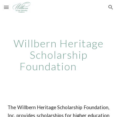
Skip to main content
Skip to navigation
Willbern Heritage
Scholarship
Foundation
The Willbern Heritage Scholarship Foundation,
Inc. provides scholarships for higher education